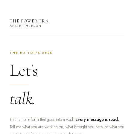
THE POWER ERA
ANDIE THUESON
THE EDITOR'S DESK
Let's
talk.
This is not a form that goes into a void.
Every message is read.
Tell me what you are working on, what brought you here, or what you