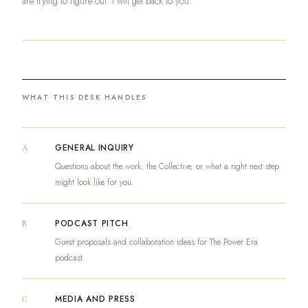
are trying to figure out. I will get back to you.
WHAT THIS DESK HANDLES
GENERAL INQUIRY
A
Questions about the work, the Collective, or what a right next step
might look like for you.
PODCAST PITCH
B
Guest proposals and collaboration ideas for The Power Era
podcast.
MEDIA AND PRESS
C