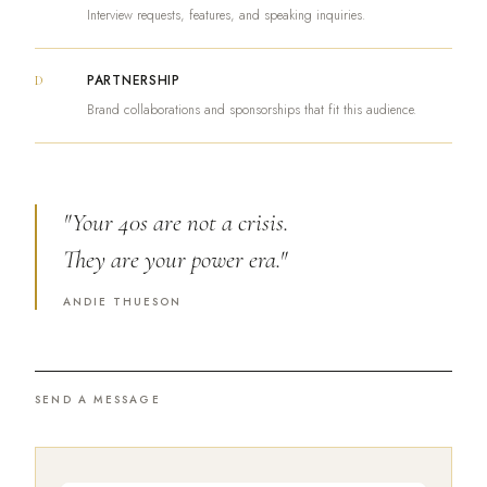
Interview requests, features, and speaking inquiries.
PARTNERSHIP
D
Brand collaborations and sponsorships that fit this audience.
"Your 40s are not a crisis.
They are your power era."
ANDIE THUESON
SEND A MESSAGE