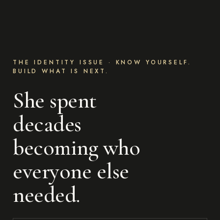
THE IDENTITY ISSUE · KNOW YOURSELF.
BUILD WHAT IS NEXT.
She spent
decades
becoming who
everyone else
needed.