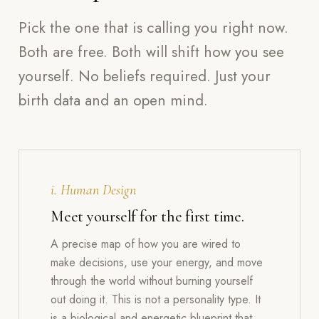
Pick the one that is calling you right now.
Both are free. Both will shift how you see
yourself. No beliefs required. Just your
birth data and an open mind.
i. Human Design
Meet yourself for the first time.
A precise map of how you are wired to
make decisions, use your energy, and move
through the world without burning yourself
out doing it. This is not a personality type. It
is a biological and energetic blueprint that