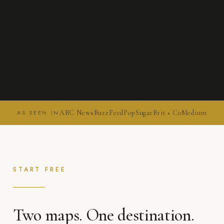
ABC News
BuzzFeed
PopSugar
Brit + Co
Medium
AS SEEN IN
START FREE
Two maps. One destination.