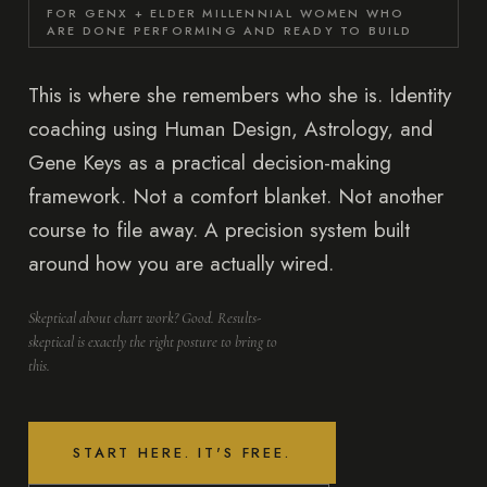
FOR GENX + ELDER MILLENNIAL WOMEN WHO
ARE DONE PERFORMING AND READY TO BUILD
This is where she remembers who she is. Identity
coaching using Human Design, Astrology, and
Gene Keys as a practical decision-making
framework. Not a comfort blanket. Not another
course to file away. A precision system built
around how you are actually wired.
Skeptical about chart work? Good. Results-
skeptical is exactly the right posture to bring to
this.
START HERE. IT'S FREE.