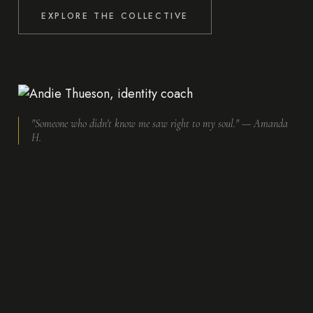
EXPLORE THE COLLECTIVE
"Someone who didn't know me saw right to my soul." — Amanda
H.