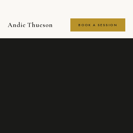
Andie Thueson
BOOK A SESSION