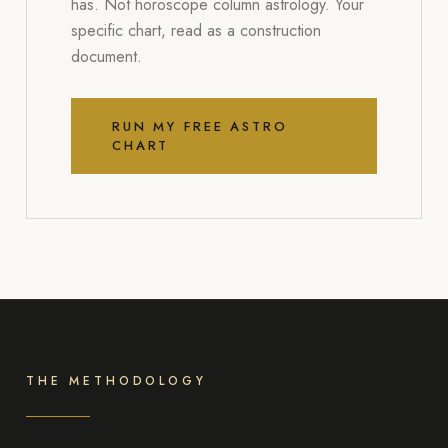
has. Not horoscope column astrology. Your
specific chart, read as a construction
document.
RUN MY FREE ASTRO
CHART
THE METHODOLOGY