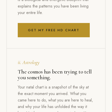
explains the patterns you have been living
your entire life.
GET MY FREE HD CHART
ii. Astrology
The cosmos has been trying to tell
you something.
Your natal chart is a snapshot of the sky at
the exact moment you arrived. What you
came here to do, what you are here to heal,
and why your life has unfolded the way it